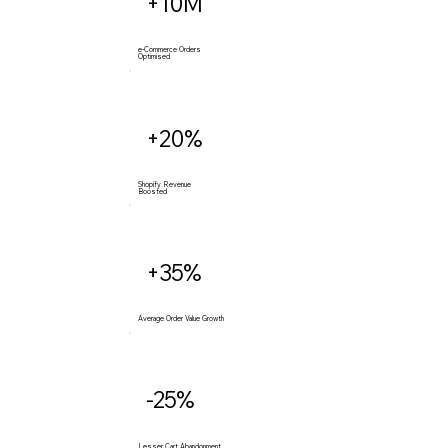
+10M
e-Commerce Orders
Optimised
+20%
Shopify Revenue
Boosted
+35%
Average Order Value Growth
-25%
Lesser Cart Abandonment