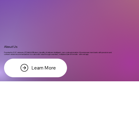
About Us
Founded by D2C veterans, IIT Delhi & ISB alum, Upsellity Ai delivers intelligent, zero-code automation. We empower merchants with precision and
context-aware recommendations to scale order value through seamless, multiple styles & formats - all in one app.
Learn More