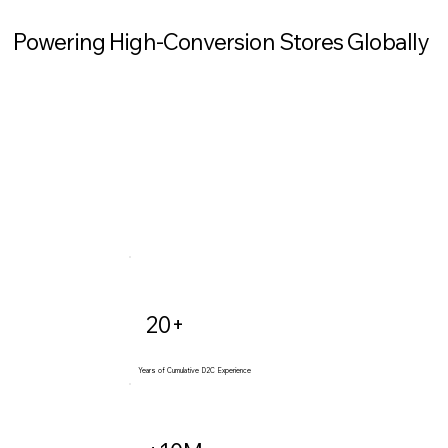
Powering High-Conversion Stores Globally
20+
Years of Cumulative D2C Experience