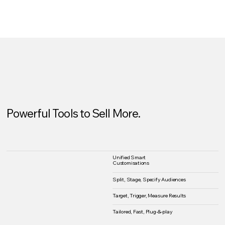
Powerful Tools to Sell More.
Unified Smart
Customisations
Split, Stage, Specify Audiences
Target, Trigger, Measure Results
Tailored, Fast, Plug-&-play