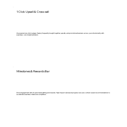
1 Click Upsell & Cross-sell
AI-powered one-click nudges. Deploy frequently bought together, upsells, and promotional banners across your site instantly with
seamless zero implementation.
Milestones & Rewards Bar
Drive engagement with AI-automated gifting and rewards. High-impact rule based progress bar uses context-aware recommendations to
accelerate seamless milestone completion.