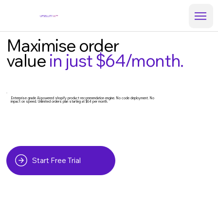
UPSELLITY
Ai™
Maximise order
value
in just $64/month.
Enterprise grade Ai-powered shopify product recommendation engine. No code deployment. No
impact on speed. Unlimited orders plan starting at $64 per month.
Start Free Trial