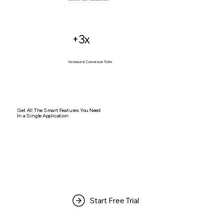
+3x
Increase in Conversion Rate
Get All The Smart Features You Need
In a Single Application
Start Free Trial