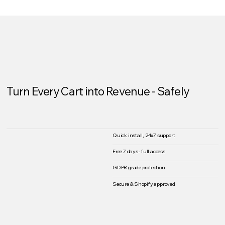
Turn Every Cart into Revenue - Safely
Quick install, 24x7 support
Free 7 days - full access
GDPR grade protection
Secure & Shopify approved