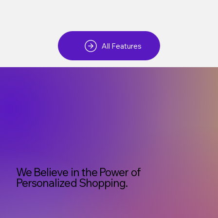
All Features
We Believe in the Power of
Personalized Shopping.