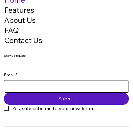
Features
About Us
FAQ
Contact Us
Stay Up to Date
Email
*
Submit
Yes, subscribe me to your newsletter.