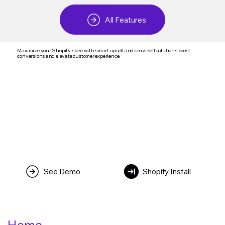
All Features
Maximize your Shopify store with smart upsell and cross-sell solutions boost
conversions and elevate customer experience.
See Demo
Shopify Install
Home