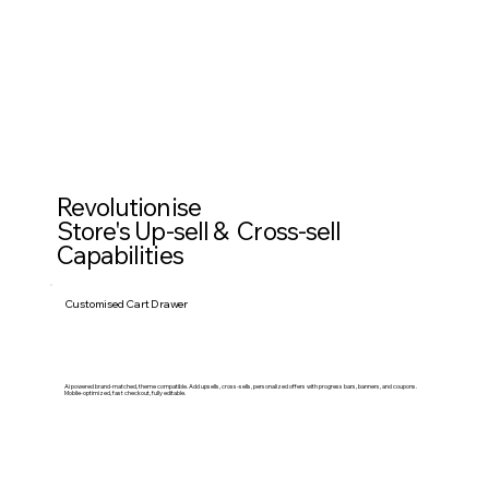
Revolutionise
Store's Up-sell & Cross-sell
Capabilities
Customised Cart Drawer
Ai powered brand-matched, theme compatible. Add upsells, cross-sells, personalized offers with progress bars, banners, and coupons.
Mobile-optimized, fast checkout, fully editable.