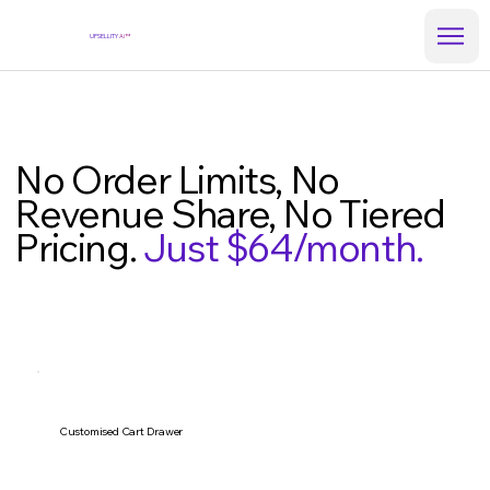
UPSELLITY
Ai™
No Order Limits, No
Revenue Share, No Tiered
Pricing.
Just $64/month.
Customised Cart Drawer