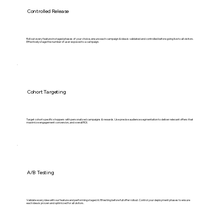
Controlled Release
Roll out every feature in staged phases of your choice, ensure each campaign & idea is validated and controlled before going live to all visitors.
Effectively stage the number of user exposed to a campaign.
Cohort Targeting
Target cohort specific shoppers with personalized campaigns & rewards. Use precise audience segmentation to deliver relevant offers that
maximize engagement conversion, and overall ROI.
A/B Testing
Validate every idea with our feature and performing staged A/B testing before full offer rollout. Control your deployment phases to ensure
each idea is proven and optimized for all visitors.