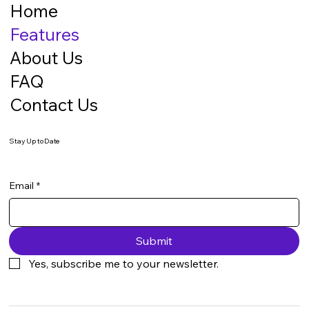
Home
Features
About Us
FAQ
Contact Us
Stay Up to Date
Email
*
Submit
Yes, subscribe me to your newsletter.