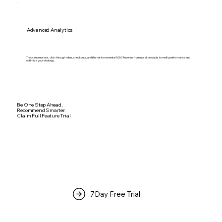
Advanced Analytics
Track impressions, click-through rates, checkouts, and the net incremental AOV/Revenue from upsell products to verify performance and
optimize your strategy.
Be One Step Ahead,
Recommend Smarter.
Claim Full Feature Trial.
7Day Free Trial