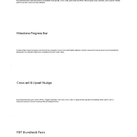
Ai powered brand-matched, theme compatible. Add upsells, cross-sells, personalized offers with progress bars, banners, and coupons. Mobile-
optimized, fast checkout, fully editable.
Milestone Progress Bar
Create a high-impact progress bar that drives shoppers to buy more with tightly aligned, context-aware Ai smart product recommendations
designed to accelerate milestone completion & boost order value.
Cross sell & Upsell Nudge
Ai powered instant, post-action offers. Trigger seamless one-click cross-sells or replacement upsells immediately after add to cart or
checkout actions to boost revenue without adding friction.
FBT Bundles & Pairs