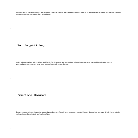
Maximize your value with our curated pairings. These essentials are frequently bought together to enhance performance, ensure compatibility,
and provide a complete, seamless experience.
Sampling & Gifting
Automates smart sampling, gifting, and Buy X, Get Y rewards and promotions to boost average order value while delivering a highly
personalized, high-conversion shopping experience within cart drawer.
Promotional Banners
Boost revenue with high-impact image and video banners. Place them storewide, including the cart drawer, to maximize visibility for products,
categories, and strategic brand partnerships.